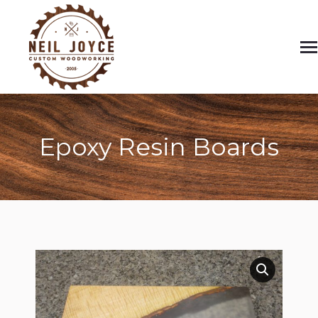
Epoxy Resin Boards