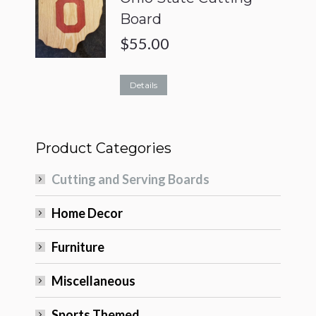
Board
$
55.00
Details
Product Categories
Cutting and Serving Boards
Home Decor
Furniture
Miscellaneous
Sports Themed