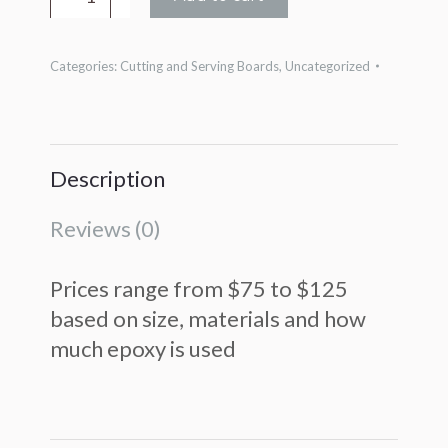
Resin
Boards
Categories:
Cutting and Serving Boards
,
Uncategorized
quantity
Description
Reviews (0)
Prices range from $75 to $125
based on size, materials and how
much epoxy is used