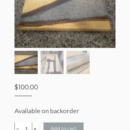
$
100.00
Available on backorder
Epoxy
﹣
﹢
Add to cart