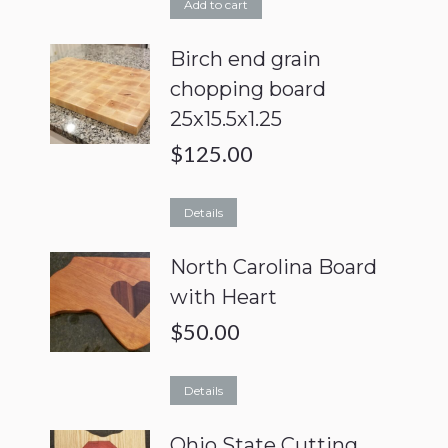
Add to cart
Birch end grain
chopping board
25x15.5x1.25
$
125.00
Details
North Carolina Board
with Heart
$
50.00
Details
Ohio State Cutting