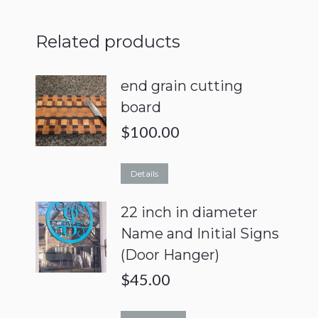
Related products
end grain cutting
board
$
100.00
Details
22 inch in diameter
Name and Initial Signs
(Door Hanger)
$
45.00