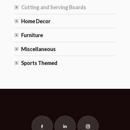
Cutting and Serving Boards
Home Decor
Furniture
Miscellaneous
Sports Themed
Find us on:
Facebook
Linkedin
Instagram