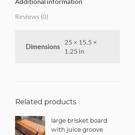
Additional information
Reviews (0)
25 × 15.5 ×
Dimensions
1.25 in
Related products
large brisket board
with juice groove