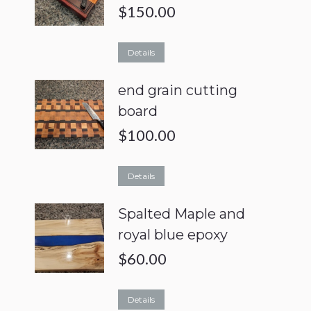
$
150.00
Details
end grain cutting
board
$
100.00
Details
Spalted Maple and
royal blue epoxy
$
60.00
Details