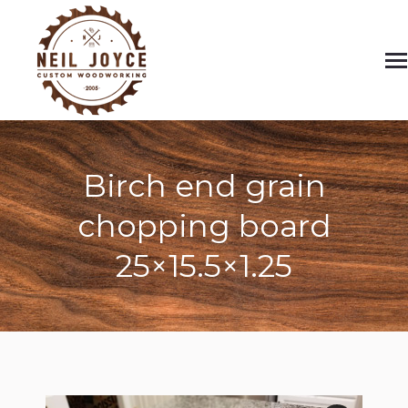
Birch end grain
chopping board
25×15.5×1.25