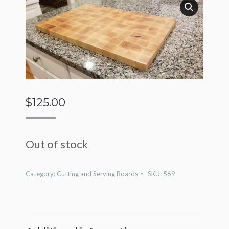
$
125.00
Out of stock
Category:
Cutting and Serving Boards
SKU:
569