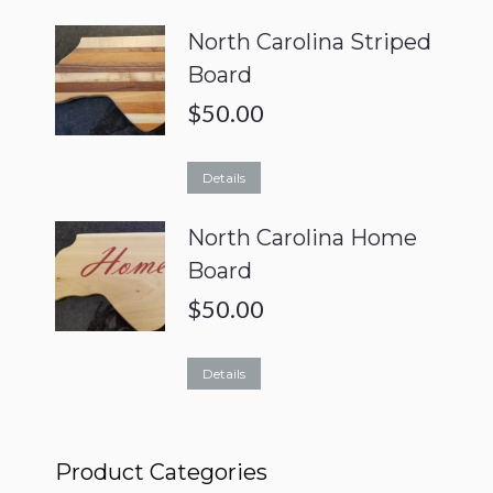
North Carolina Striped
Board
$
50.00
Details
North Carolina Home
Board
$
50.00
Details
Product Categories